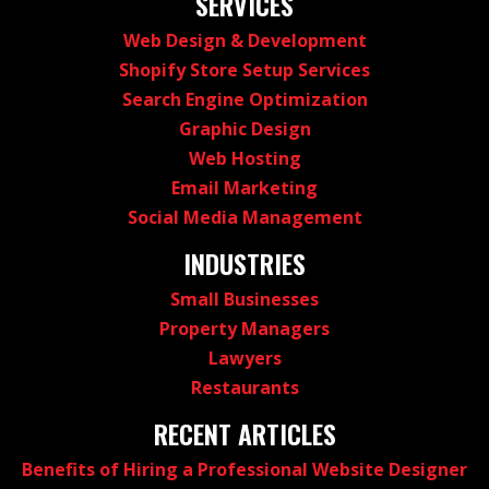
SERVICES
Web Design & Development
Shopify Store Setup Services
Search Engine Optimization
Graphic Design
Web Hosting
Email Marketing
Social Media Management
INDUSTRIES
Small Businesses
Property Managers
Lawyers
Restaurants
RECENT ARTICLES
Benefits of Hiring a Professional Website Designer