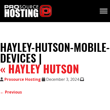
HAYLEY-HUTSON-MOBILE-
DEVICES |
«
HAYLEY HUTSON
Prosource Hosting
December 3, 2024
← Previous