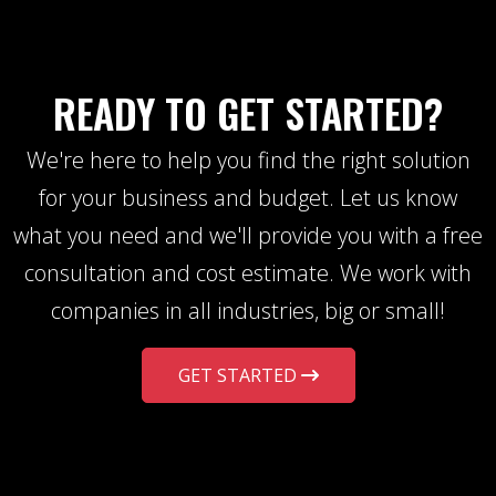
READY TO GET STARTED?
We're here to help you find the right solution
for your business and budget. Let us know
what you need and we'll provide you with a free
consultation and cost estimate. We work with
companies in all industries, big or small!
GET STARTED