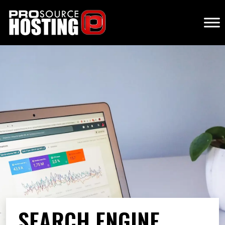
SEARCH ENGINE