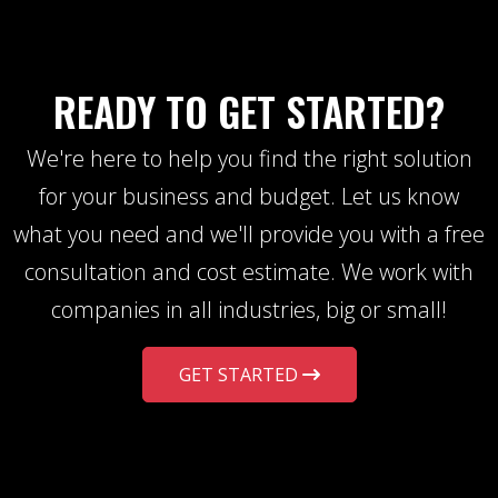
READY TO GET STARTED?
We're here to help you find the right solution
for your business and budget. Let us know
what you need and we'll provide you with a free
consultation and cost estimate. We work with
companies in all industries, big or small!
GET STARTED