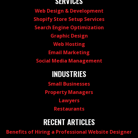
SERVICES
Web Design & Development
Shopify Store Setup Services
Search Engine Optimization
Graphic Design
Web Hosting
Email Marketing
Social Media Management
INDUSTRIES
Small Businesses
Property Managers
Lawyers
Restaurants
RECENT ARTICLES
Benefits of Hiring a Professional Website Designer