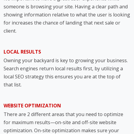
someone is browsing your site. Having a clear path and
showing information relative to what the user is looking
for increases the chance of landing that next sale or
client.
LOCAL RESULTS
Owning your backyard is key to growing your business.
Search engines return local results first, by utilizing a
local SEO strategy this ensures you are at the top of
that list.
WEBSITE OPTIMIZATION
There are 2 different areas that you need to optimize
for maximum results—on-site and off-site website
optimization. On-site optimization makes sure your