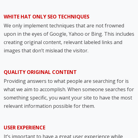
WHITE HAT ONLY SEO TECHNIQUES
We only implement techniques that are not frowned
upon in the eyes of Google, Yahoo or Bing. This includes
creating original content, relevant labeled links and
images that don’t mislead the visitor.
QUALITY ORIGINAL CONTENT
Providing answers to what people are searching for is
what we aim to accomplish. When someone searches for
something specific, you want your site to have the most
relevant information possible for them.
USER EXPERIENCE
It’s important to have a great user experience while