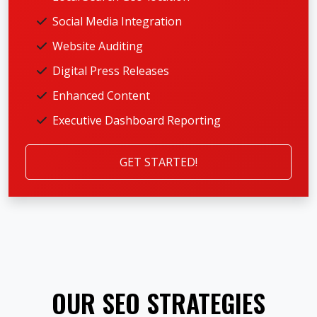
Social Media Integration
Website Auditing
Digital Press Releases
Enhanced Content
Executive Dashboard Reporting
GET STARTED!
OUR SEO STRATEGIES