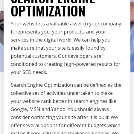
OPTIMIZATION
Your website is a valuable asset to your company.
It represents you, your products, and your
services in the digital world. We can help you
make sure that your site is easily found by
potential customers. Our developers are
conditioned to creating high-powered results for
your SEO needs.
Search Engine Optimization can be defined as the
collective set of activities undertaken to make
your website rank better in search engines like
Google, MSN and Yahoo. You should always
consider optimizing your site after it is built. We
offer several options for different budgets which
makes it very valuable to smaller companies. We