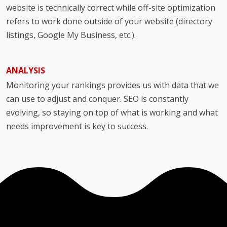
website is technically correct while off-site optimization
refers to work done outside of your website (directory
listings, Google My Business, etc.).
ANALYSIS
Monitoring your rankings provides us with data that we
can use to adjust and conquer. SEO is constantly
evolving, so staying on top of what is working and what
needs improvement is key to success.