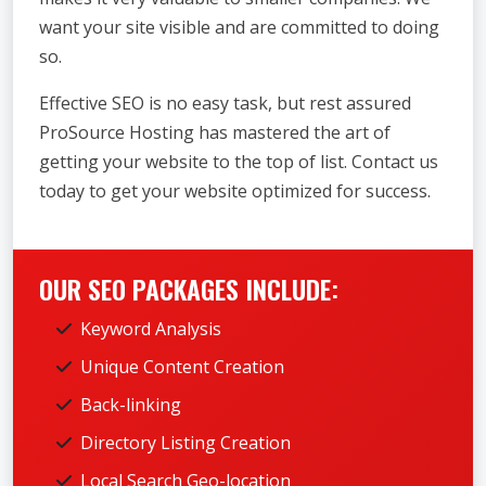
want your site visible and are committed to doing
so.
Effective SEO is no easy task, but rest assured
ProSource Hosting has mastered the art of
getting your website to the top of list. Contact us
today to get your website optimized for success.
OUR SEO PACKAGES INCLUDE:
Keyword Analysis
Unique Content Creation
Back-linking
Directory Listing Creation
Local Search Geo-location