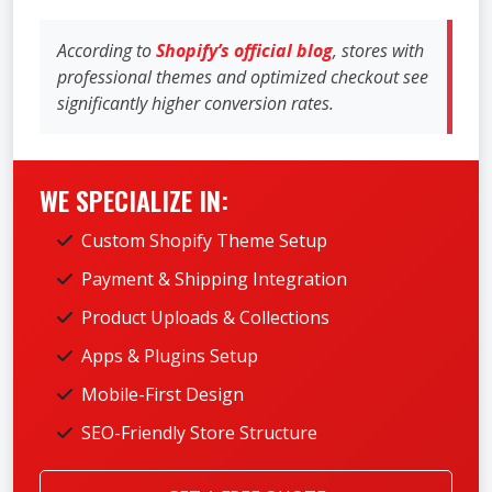
According to
Shopify’s official blog
, stores with
professional themes and optimized checkout see
significantly higher conversion rates.
WE SPECIALIZE IN:
Custom Shopify Theme Setup
Payment & Shipping Integration
Product Uploads & Collections
Apps & Plugins Setup
Mobile-First Design
SEO-Friendly Store Structure