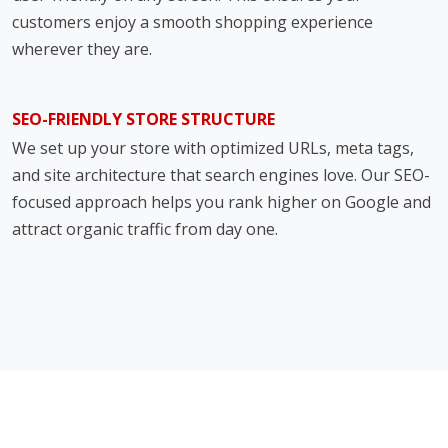
customers enjoy a smooth shopping experience
wherever they are.
SEO-FRIENDLY STORE STRUCTURE
We set up your store with optimized URLs, meta tags,
and site architecture that search engines love. Our SEO-
focused approach helps you rank higher on Google and
attract organic traffic from day one.