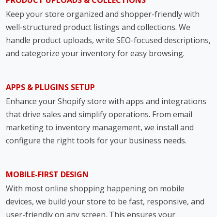
PRODUCT UPLOADS & COLLECTIONS
Keep your store organized and shopper-friendly with
well-structured product listings and collections. We
handle product uploads, write SEO-focused descriptions,
and categorize your inventory for easy browsing.
APPS & PLUGINS SETUP
Enhance your Shopify store with apps and integrations
that drive sales and simplify operations. From email
marketing to inventory management, we install and
configure the right tools for your business needs.
MOBILE-FIRST DESIGN
With most online shopping happening on mobile
devices, we build your store to be fast, responsive, and
user-friendly on any screen. This ensures your