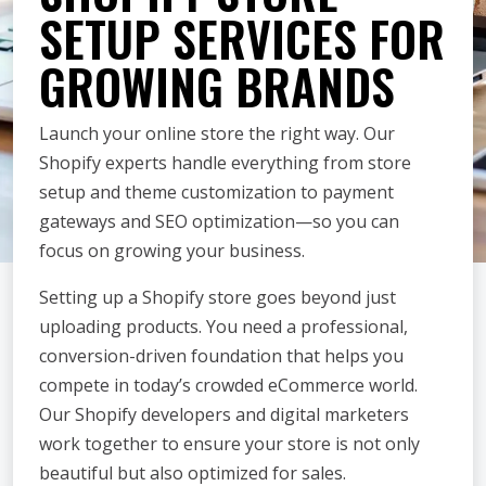
SETUP SERVICES FOR
GROWING BRANDS
Launch your online store the right way. Our
Shopify experts handle everything from store
setup and theme customization to payment
gateways and SEO optimization—so you can
focus on growing your business.
Setting up a Shopify store goes beyond just
uploading products. You need a professional,
conversion-driven foundation that helps you
compete in today’s crowded eCommerce world.
Our Shopify developers and digital marketers
work together to ensure your store is not only
beautiful but also optimized for sales.