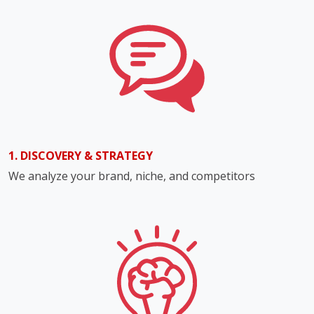
1. DISCOVERY & STRATEGY
We analyze your brand, niche, and competitors