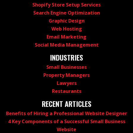
Shopify Store Setup Services
Search Engine Optimization
Graphic Design
Web Hosting
Email Marketing
Social Media Management
INDUSTRIES
Small Businesses
Property Managers
Lawyers
Restaurants
RECENT ARTICLES
Benefits of Hiring a Professional Website Designer
4 Key Components of a Successful Small Business
Website