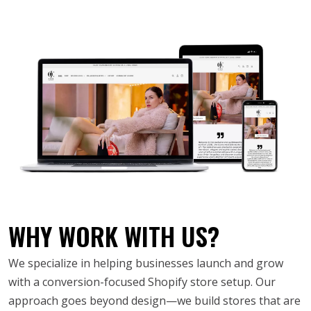
WHY WORK WITH US?
We specialize in helping businesses launch and grow
with a conversion-focused Shopify store setup. Our
approach goes beyond design—we build stores that are