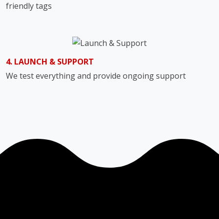
friendly tags
4. LAUNCH & SUPPORT
We test everything and provide ongoing support