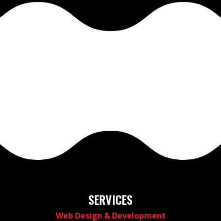
SERVICES
Web Design & Development