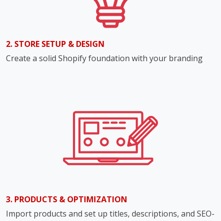
2. STORE SETUP & DESIGN
Create a solid Shopify foundation with your branding
3. PRODUCTS & OPTIMIZATION
Import products and set up titles, descriptions, and SEO-