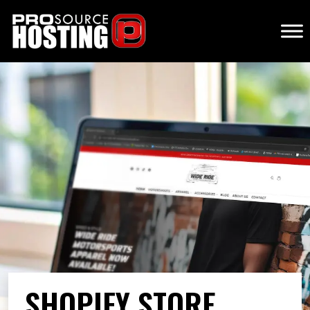
SHOPIFY STORE