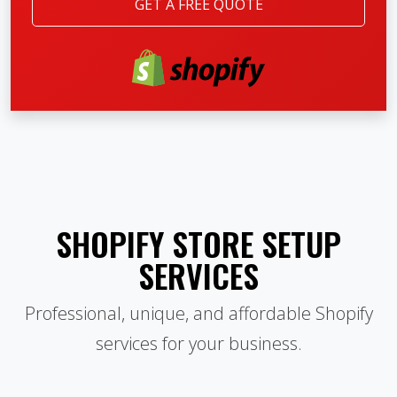
GET A FREE QUOTE
SHOPIFY STORE SETUP
SERVICES
Professional, unique, and affordable Shopify
services for your business.