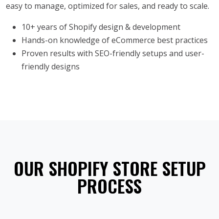
easy to manage, optimized for sales, and ready to scale.
10+ years of Shopify design & development
Hands-on knowledge of eCommerce best practices
Proven results with SEO-friendly setups and user-
friendly designs
OUR SHOPIFY STORE SETUP
PROCESS