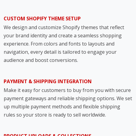
CUSTOM SHOPIFY THEME SETUP
We design and customize Shopify themes that reflect
your brand identity and create a seamless shopping
experience. From colors and fonts to layouts and
navigation, every detail is tailored to engage your
audience and boost conversions.
PAYMENT & SHIPPING INTEGRATION
Make it easy for customers to buy from you with secure
payment gateways and reliable shipping options. We set
up multiple payment methods and flexible shipping
rules so your store is ready to sell worldwide.