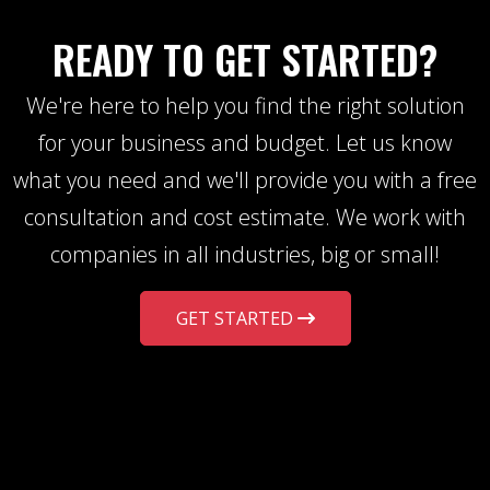
READY TO GET STARTED?
We're here to help you find the right solution
for your business and budget. Let us know
what you need and we'll provide you with a free
consultation and cost estimate. We work with
companies in all industries, big or small!
GET STARTED