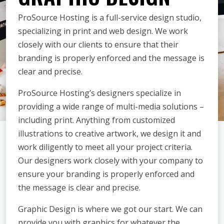
ProSource Hosting is a full-service design studio,
specializing in print and web design. We work
closely with our clients to ensure that their
branding is properly enforced and the message is
clear and precise.
ProSource Hosting’s designers specialize in
providing a wide range of multi-media solutions –
including print. Anything from customized
illustrations to creative artwork, we design it and
work diligently to meet all your project criteria.
Our designers work closely with your company to
ensure your branding is properly enforced and
the message is clear and precise.
Graphic Design is where we got our start. We can
provide you with graphics for whatever the