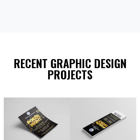
RECENT GRAPHIC DESIGN
PROJECTS