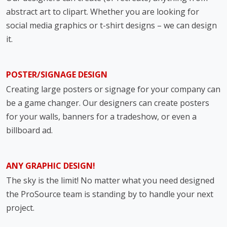
abstract art to clipart. Whether you are looking for
social media graphics or t-shirt designs – we can design
it.
POSTER/SIGNAGE DESIGN
Creating large posters or signage for your company can
be a game changer. Our designers can create posters
for your walls, banners for a tradeshow, or even a
billboard ad.
ANY GRAPHIC DESIGN!
The sky is the limit! No matter what you need designed
the ProSource team is standing by to handle your next
project.