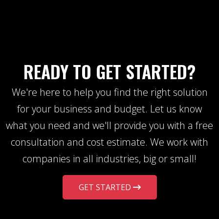
READY TO GET STARTED?
We're here to help you find the right solution
for your business and budget. Let us know
what you need and we'll provide you with a free
consultation and cost estimate. We work with
companies in all industries, big or small!
GET STARTED