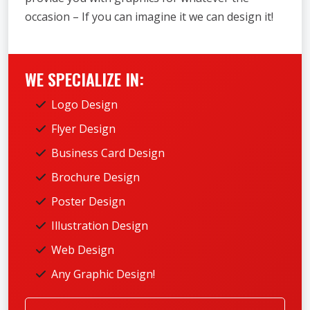
occasion – If you can imagine it we can design it!
WE SPECIALIZE IN:
Logo Design
Flyer Design
Business Card Design
Brochure Design
Poster Design
Illustration Design
Web Design
Any Graphic Design!