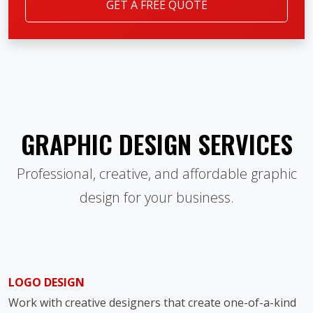
GET A FREE QUOTE
GRAPHIC DESIGN SERVICES
Professional, creative, and affordable graphic
design for your business.
LOGO DESIGN
Work with creative designers that create one-of-a-kind