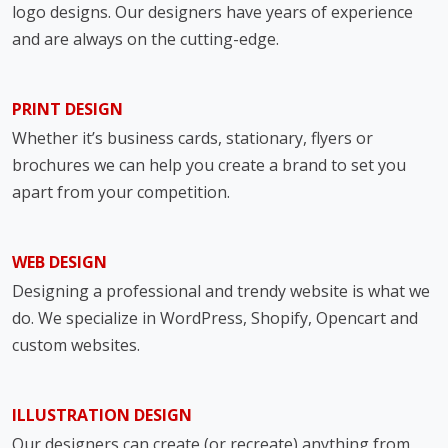
logo designs. Our designers have years of experience
and are always on the cutting-edge.
PRINT DESIGN
Whether it’s business cards, stationary, flyers or
brochures we can help you create a brand to set you
apart from your competition.
WEB DESIGN
Designing a professional and trendy website is what we
do. We specialize in WordPress, Shopify, Opencart and
custom websites.
ILLUSTRATION DESIGN
Our designers can create (or recreate) anything from