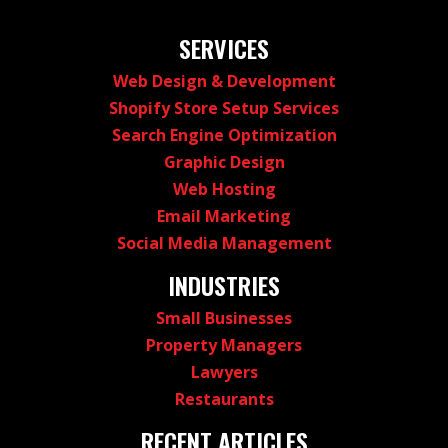
SERVICES
Web Design & Development
Shopify Store Setup Services
Search Engine Optimization
Graphic Design
Web Hosting
Email Marketing
Social Media Management
INDUSTRIES
Small Businesses
Property Managers
Lawyers
Restaurants
RECENT ARTICLES