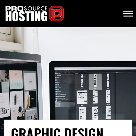
GRAPHIC DESIGN