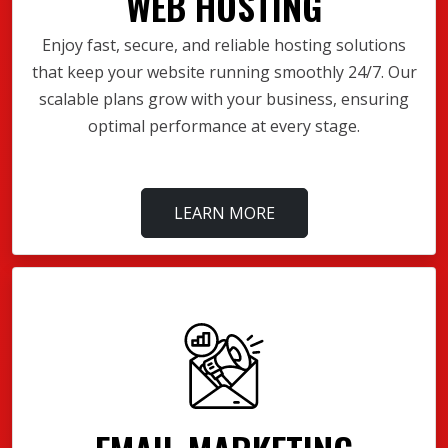
WEB HOSTING
Enjoy fast, secure, and reliable hosting solutions
that keep your website running smoothly 24/7. Our
scalable plans grow with your business, ensuring
optimal performance at every stage.
LEARN MORE