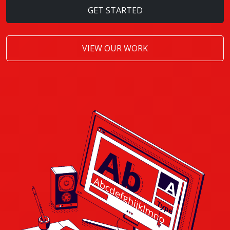
GET STARTED
VIEW OUR WORK