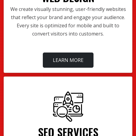
We create visually stunning, user-friendly websites
that reflect your brand and engage your audience.
Every site is optimized for mobile and built to
convert visitors into customers.
LEARN MORE
SEO SERVICES