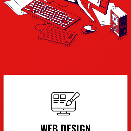
WEB DESIGN