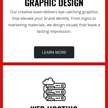
GRAPHIC DESIGN
Our creative team delivers eye-catching graphics
that elevate your brand identity. From logos to
marketing materials, we design visuals that leave a
lasting impression.
LEARN MORE