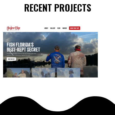
RECENT PROJECTS
Previous
Next