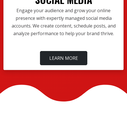
Engage your audience and grow your online
presence with expertly managed social media
accounts. We create content, schedule posts, and
analyze performance to help your brand thrive.
LEARN MORE