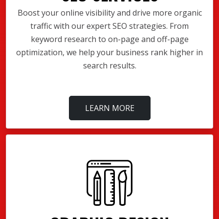
Boost your online visibility and drive more organic
traffic with our expert SEO strategies. From
keyword research to on-page and off-page
optimization, we help your business rank higher in
search results.
LEARN MORE