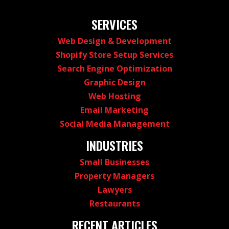
SERVICES
Web Design & Development
Shopify Store Setup Services
Search Engine Optimization
Graphic Design
Web Hosting
Email Marketing
Social Media Management
INDUSTRIES
Small Businesses
Property Managers
Lawyers
Restaurants
RECENT ARTICLES