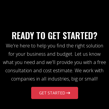
READY TO GET STARTED?
We're here to help you find the right solution
for your business and budget. Let us know
what you need and we'll provide you with a free
consultation and cost estimate. We work with
companies in all industries, big or small!
GET STARTED