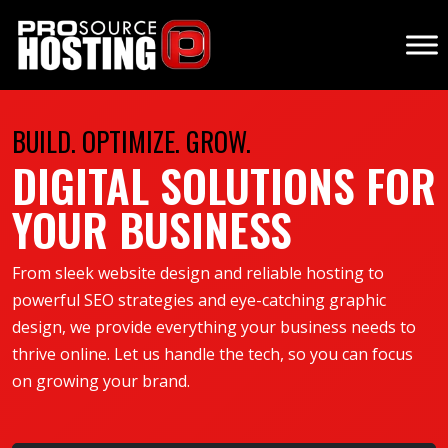
BUILD. OPTIMIZE. GROW.
DIGITAL SOLUTIONS FOR
YOUR BUSINESS
From sleek website design and reliable hosting to
powerful SEO strategies and eye-catching graphic
design, we provide everything your business needs to
thrive online. Let us handle the tech, so you can focus
on growing your brand.