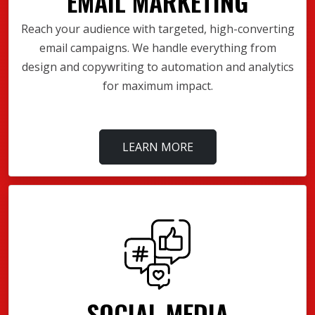
EMAIL MARKETING
Reach your audience with targeted, high-converting
email campaigns. We handle everything from
design and copywriting to automation and analytics
for maximum impact.
LEARN MORE
SOCIAL MEDIA