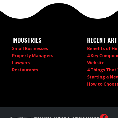
INDUSTRIES
RECENT ART
Small Businesses
Benefits of Hi
Property Managers
4 Key Compone
Lawyers
Website
Restaurants
4 Things That
Starting a New
How to Choose