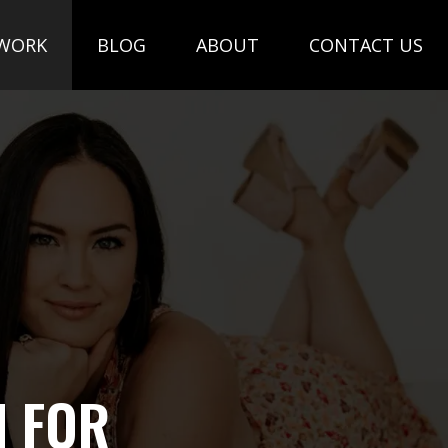
WORK
BLOG
ABOUT
CONTACT US
N FOR