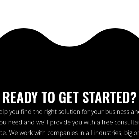
READY TO GET STARTED?
lp you find the right solution for your business a
u need and we'll provide you with a free consulta
te. We work with companies in all industries, big or