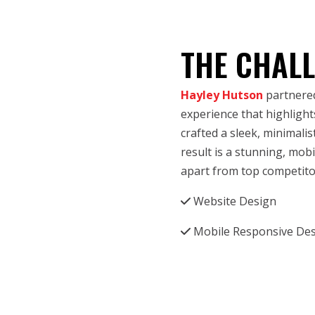
THE CHAL
Hayley Hutson
partnered
experience that highlights
crafted a sleek, minimali
result is a stunning, mob
apart from top competito
Website Design
Mobile Responsive De