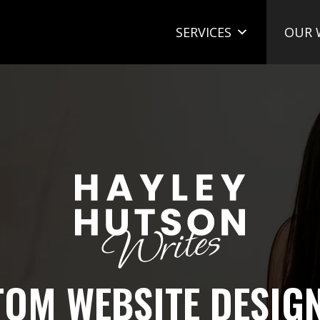
SERVICES
OUR 
OM WEBSITE DESIG