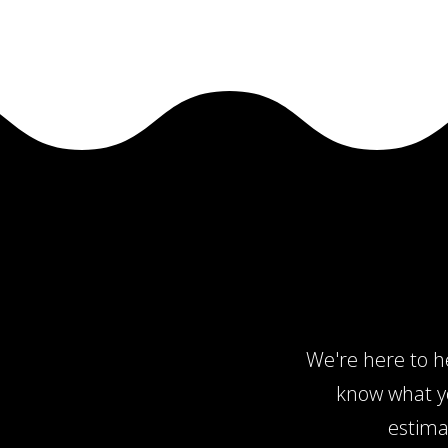
We're here to he
know what yo
estima