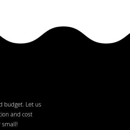
nd budget. Let us
tion and cost
 small!