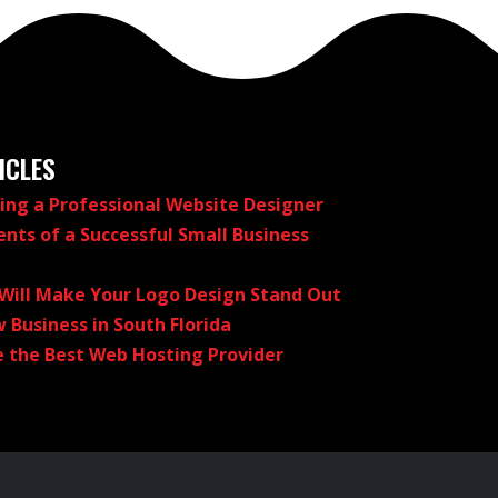
ICLES
ring a Professional Website Designer
nts of a Successful Small Business
 Will Make Your Logo Design Stand Out
 Business in South Florida
 the Best Web Hosting Provider