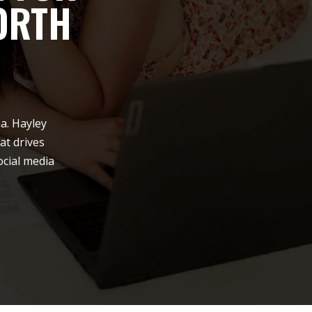
ORTH
a. Hayley
at drives
ocial media