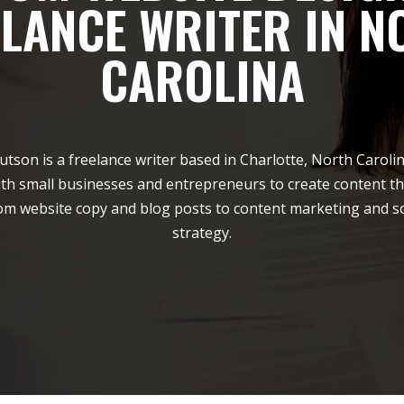
ELANCE WRITER IN N
CAROLINA
utson is a freelance writer based in Charlotte, North Carolin
th small businesses and entrepreneurs to create content th
rom website copy and blog posts to content marketing and s
strategy.