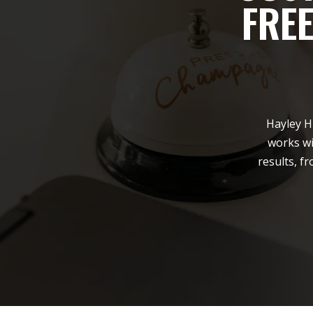
FRE
Hayley H
works wi
results, f