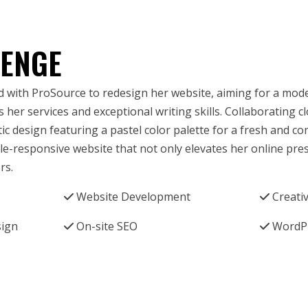
LENGE
 with ProSource to redesign her website, aiming for a mod
 her services and exceptional writing skills. Collaborating c
stic design featuring a pastel color palette for a fresh and 
ile-responsive website that not only elevates her online pre
rs.
Website Development
Creati
sign
On-site SEO
WordP