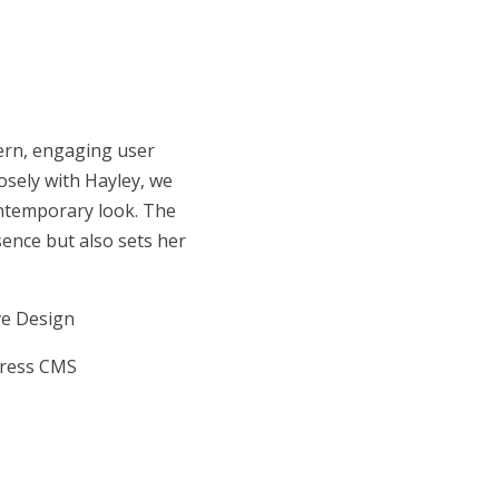
ern, engaging user
losely with Hayley, we
contemporary look. The
sence but also sets her
ve Design
ress CMS