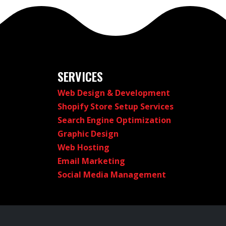
SERVICES
Web Design & Development
Shopify Store Setup Services
Search Engine Optimization
Graphic Design
Web Hosting
Email Marketing
Social Media Management