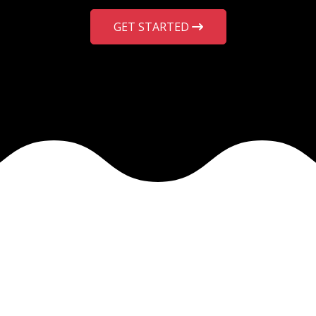
GET STARTED