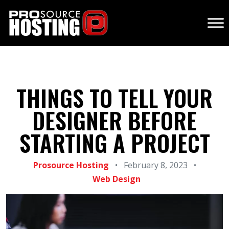
THINGS TO TELL YOUR
DESIGNER BEFORE
STARTING A PROJECT
Prosource Hosting
•
February 8, 2023
•
Web Design