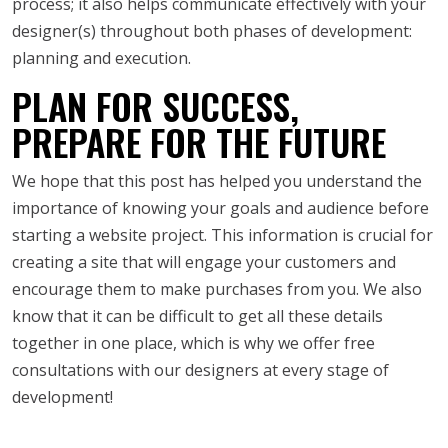
process; it also helps communicate effectively with your
designer(s) throughout both phases of development:
planning and execution.
PLAN FOR SUCCESS,
PREPARE FOR THE FUTURE
We hope that this post has helped you understand the
importance of knowing your goals and audience before
starting a website project. This information is crucial for
creating a site that will engage your customers and
encourage them to make purchases from you. We also
know that it can be difficult to get all these details
together in one place, which is why we offer free
consultations with our designers at every stage of
development!