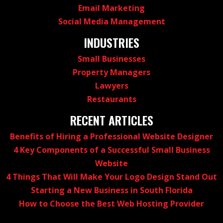
Email Marketing
Social Media Management
INDUSTRIES
Small Businesses
Property Managers
Lawyers
Restaurants
RECENT ARTICLES
Benefits of Hiring a Professional Website Designer
4 Key Components of a Successful Small Business
Website
4 Things That Will Make Your Logo Design Stand Out
Starting a New Business in South Florida
How to Choose the Best Web Hosting Provider