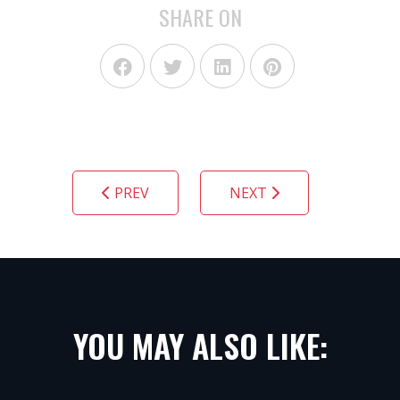
SHARE ON
PREV
NEXT
YOU MAY ALSO LIKE: