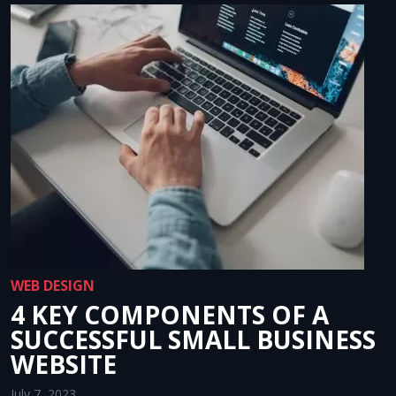
WEB DESIGN
4 KEY COMPONENTS OF A
SUCCESSFUL SMALL BUSINESS
WEBSITE
July 7, 2023