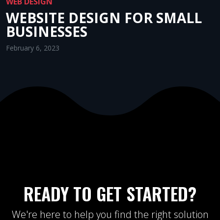
WEB DESIGN
WEBSITE DESIGN FOR SMALL
BUSINESSES
February 6, 2023
READY TO GET STARTED?
We're here to help you find the right solution