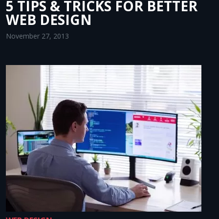
5 TIPS & TRICKS FOR BETTER
WEB DESIGN
November 27, 2013