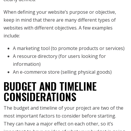
When defining your website’s purpose or objective,
keep in mind that there are many different types of
websites with different objectives. A few examples
include:
A marketing tool (to promote products or services)
A resource directory (for users looking for
information)
An e-commerce store (selling physical goods)
BUDGET AND TIMELINE
CONSIDERATIONS
The budget and timeline of your project are two of the
most important factors to consider before starting.
They can have a major effect on each other, so it’s