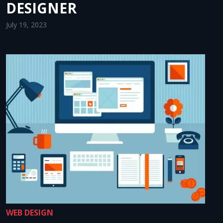
DESIGNER
July 19, 2023
WEB DESIGN