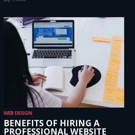
WEB DESIGN
BENEFITS OF HIRING A
PROFESSIONAL WEBSITE