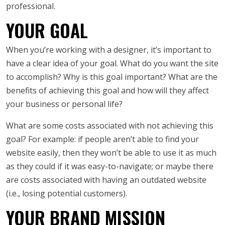
professional.
YOUR GOAL
When you’re working with a designer, it’s important to
have a clear idea of your goal. What do you want the site
to accomplish? Why is this goal important? What are the
benefits of achieving this goal and how will they affect
your business or personal life?
What are some costs associated with not achieving this
goal? For example: if people aren’t able to find your
website easily, then they won’t be able to use it as much
as they could if it was easy-to-navigate; or maybe there
are costs associated with having an outdated website
(i.e., losing potential customers).
YOUR BRAND MISSION