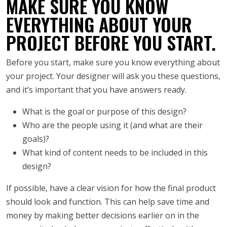
MAKE SURE YOU KNOW
EVERYTHING ABOUT YOUR
PROJECT BEFORE YOU START.
Before you start, make sure you know everything about
your project. Your designer will ask you these questions,
and it’s important that you have answers ready.
What is the goal or purpose of this design?
Who are the people using it (and what are their
goals)?
What kind of content needs to be included in this
design?
If possible, have a clear vision for how the final product
should look and function. This can help save time and
money by making better decisions earlier on in the