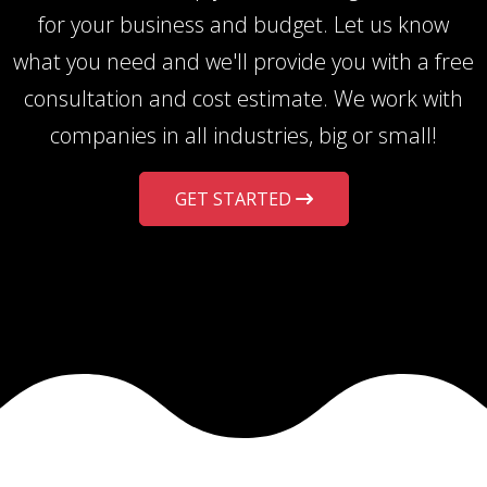
for your business and budget. Let us know
what you need and we'll provide you with a free
consultation and cost estimate. We work with
companies in all industries, big or small!
GET STARTED