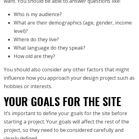
want. You should be able to answer questions like:
Who is my audience?
What are their demographics (age, gender, income
level)?
Where do they live?
What language do they speak?
How old are they?
You should also consider any other factors that might
influence how you approach your design project such as
hobbies or interests.
YOUR GOALS FOR THE SITE
It’s important to define your goals for the site before
starting a project. Your goals will affect the rest of the
project, so they need to be considered carefully and
clearly defined.