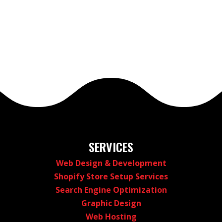
SERVICES
Web Design & Development
Shopify Store Setup Services
Search Engine Optimization
Graphic Design
Web Hosting