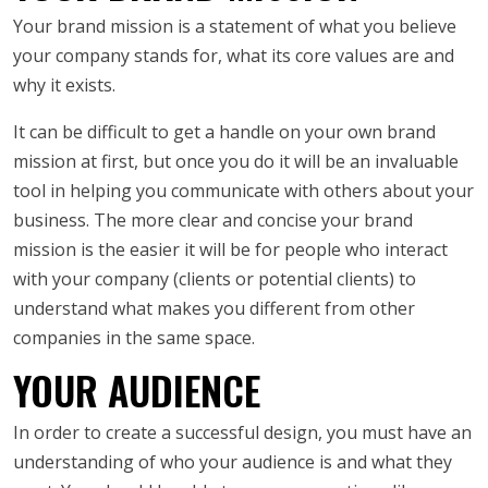
Your brand mission is a statement of what you believe
your company stands for, what its core values are and
why it exists.
It can be difficult to get a handle on your own brand
mission at first, but once you do it will be an invaluable
tool in helping you communicate with others about your
business. The more clear and concise your brand
mission is the easier it will be for people who interact
with your company (clients or potential clients) to
understand what makes you different from other
companies in the same space.
YOUR AUDIENCE
In order to create a successful design, you must have an
understanding of who your audience is and what they