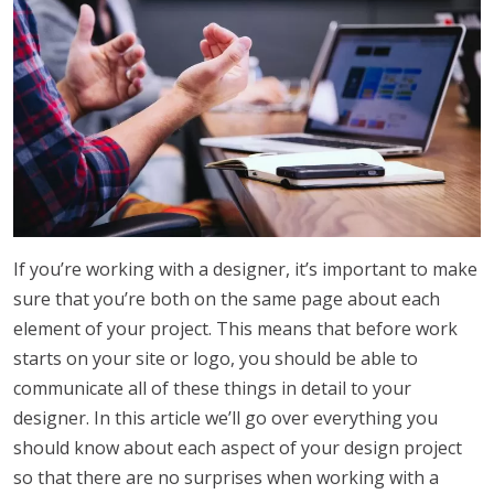
If you’re working with a designer, it’s important to make
sure that you’re both on the same page about each
element of your project. This means that before work
starts on your site or logo, you should be able to
communicate all of these things in detail to your
designer. In this article we’ll go over everything you
should know about each aspect of your design project
so that there are no surprises when working with a