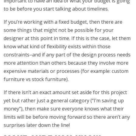
important to have an idea of what your budget is going
to be before you start talking about timelines.
If you’re working with a fixed budget, then there are
some things that might not be possible for your
designer at this point in time. If this is the case, let them
know what kind of flexibility exists within those
constraints–and if any part of the design process needs
more attention than others because they involve more
expensive materials or processes (for example: custom
furniture vs stock furniture).
If there isn’t an exact amount set aside for this project
yet but rather just a general category (“I’m saving up
money”), then make sure everyone knows what their
limits will be before moving forward so there aren’t any
surprises later down the line!