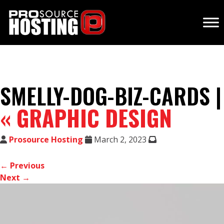
SMELLY-DOG-BIZ-CARDS |
«
GRAPHIC DESIGN
Prosource Hosting
March 2, 2023
← Previous
Next →