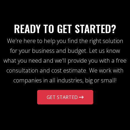
READY TO GET STARTED?
We're here to help you find the right solution
for your business and budget. Let us know
what you need and we'll provide you with a free
consultation and cost estimate. We work with
companies in all industries, big or small!
GET STARTED