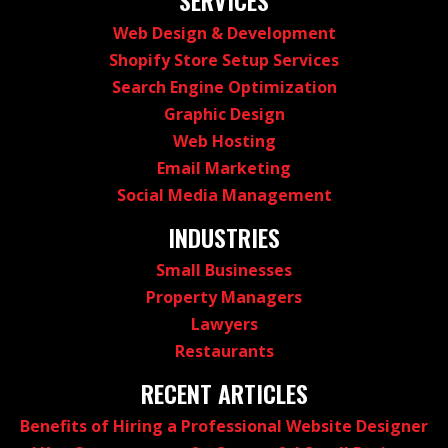
SERVICES
Web Design & Development
Shopify Store Setup Services
Search Engine Optimization
Graphic Design
Web Hosting
Email Marketing
Social Media Management
INDUSTRIES
Small Businesses
Property Managers
Lawyers
Restaurants
RECENT ARTICLES
Benefits of Hiring a Professional Website Designer