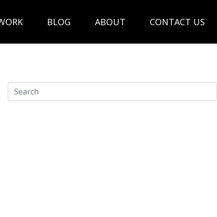
WORK
BLOG
ABOUT
CONTACT US