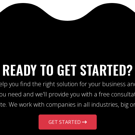
READY TO GET STARTED?
lp you find the right solution for your business a
u need and we'll provide you with a free consulta
te. We work with companies in all industries, big or
GET STARTED