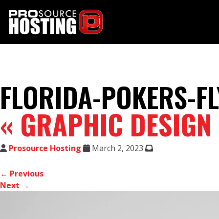
FLORIDA-POKERS-FL
«
GRAPHIC DESIGN
Prosource Hosting
March 2, 2023
← Previous
Next →