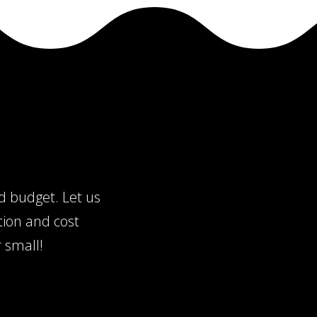
nd budget. Let us
tion and cost
 small!