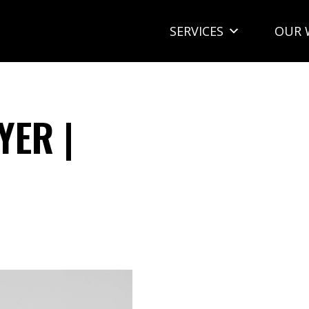
SERVICES
OUR 
YER |