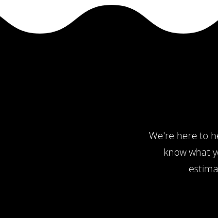
We're here to he
know what yo
estima