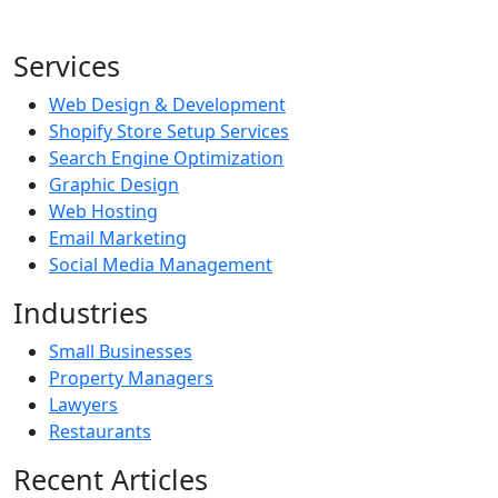
Services
Web Design & Development
Shopify Store Setup Services
Search Engine Optimization
Graphic Design
Web Hosting
Email Marketing
Social Media Management
Industries
Small Businesses
Property Managers
Lawyers
Restaurants
Recent Articles