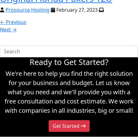
Prosource Hosting
February 27, 2023
← Previous
Next →
Ready to Get Started?
We're here to help you find the right solution
for your business and budget. Let us know
what you need and we'll provide you with a
free consultation and cost estimate. We work
with companies in all industries, big or small!
Get Started