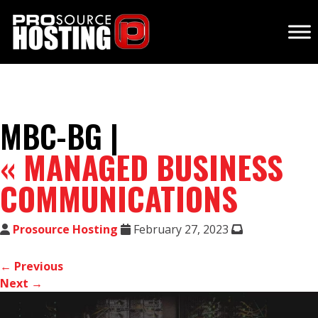
MBC-BG |
«
MANAGED BUSINESS
COMMUNICATIONS
Prosource Hosting
February 27, 2023
← Previous
Next →