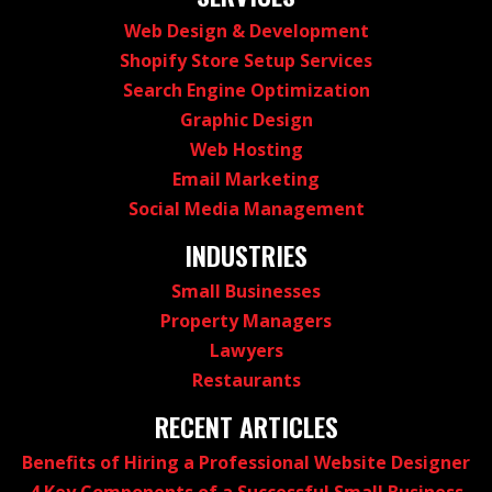
Web Design & Development
Shopify Store Setup Services
Search Engine Optimization
Graphic Design
Web Hosting
Email Marketing
Social Media Management
INDUSTRIES
Small Businesses
Property Managers
Lawyers
Restaurants
RECENT ARTICLES
Benefits of Hiring a Professional Website Designer