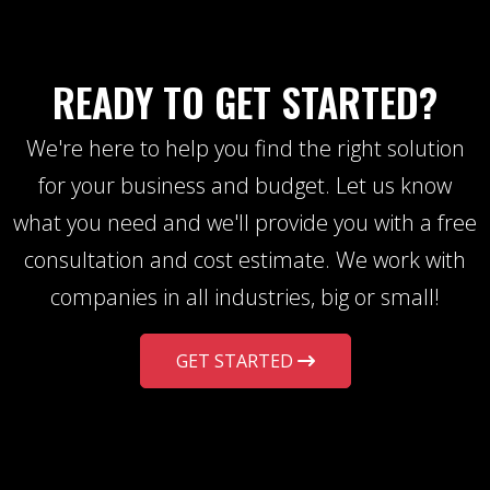
READY TO GET STARTED?
We're here to help you find the right solution
for your business and budget. Let us know
what you need and we'll provide you with a free
consultation and cost estimate. We work with
companies in all industries, big or small!
GET STARTED