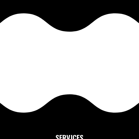
SERVICES