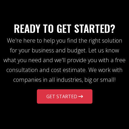
READY TO GET STARTED?
We're here to help you find the right solution
for your business and budget. Let us know
what you need and we'll provide you with a free
consultation and cost estimate. We work with
companies in all industries, big or small!
GET STARTED