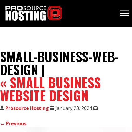
SMALL-BUSINESS-WEB-
DESIGN |
«
SMALL BUSINESS
WEBSITE DESIGN
Prosource Hosting
January 23, 2024
← Previous