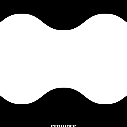
SERVICES