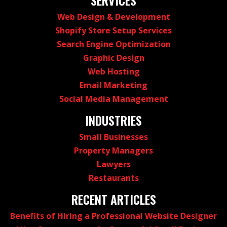
Web Design & Development
Shopify Store Setup Services
Search Engine Optimization
Graphic Design
Web Hosting
Email Marketing
Social Media Management
INDUSTRIES
Small Businesses
Property Managers
Lawyers
Restaurants
RECENT ARTICLES
Benefits of Hiring a Professional Website Designer