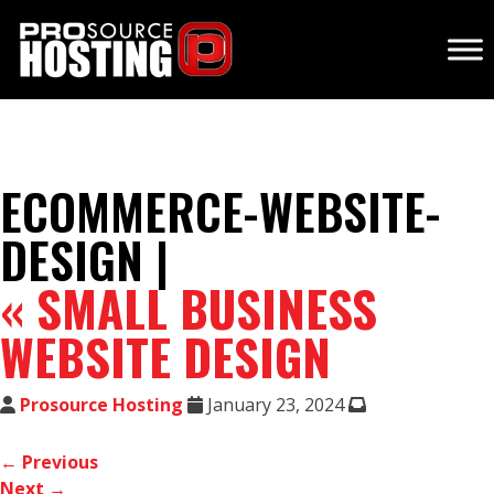
ECOMMERCE-WEBSITE-
DESIGN |
«
SMALL BUSINESS
WEBSITE DESIGN
Prosource Hosting
January 23, 2024
← Previous
Next →