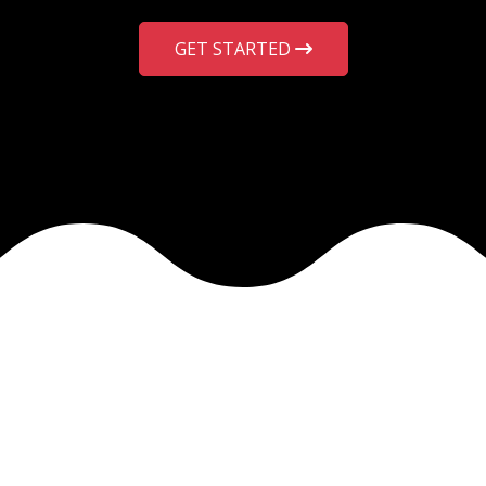
GET STARTED