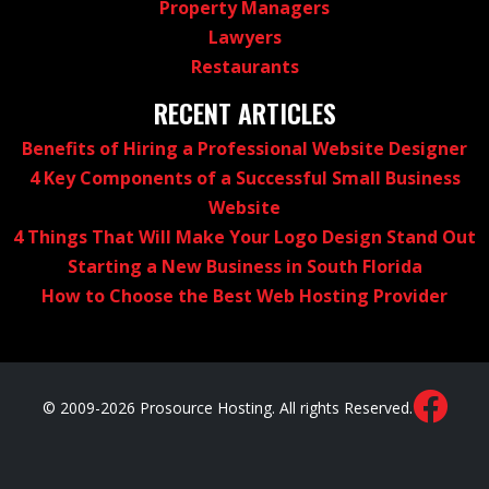
Property Managers
Lawyers
Restaurants
RECENT ARTICLES
Benefits of Hiring a Professional Website Designer
4 Key Components of a Successful Small Business
Website
4 Things That Will Make Your Logo Design Stand Out
Starting a New Business in South Florida
How to Choose the Best Web Hosting Provider
© 2009-2026 Prosource Hosting. All rights Reserved.