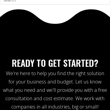
READY TO GET STARTED?
We're here to help you find the right solution
for your business and budget. Let us know
what you need and we'll provide you with a free
consultation and cost estimate. We work with
companies in all industries, big or small!