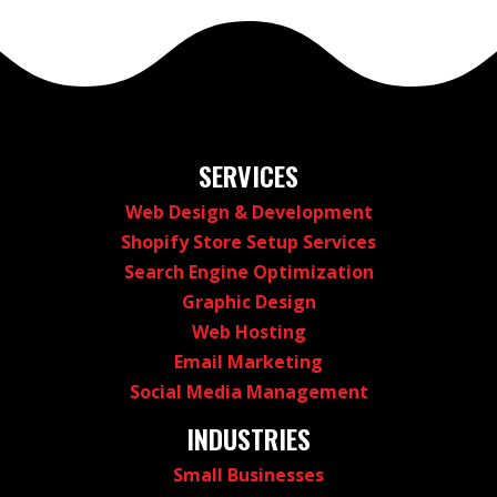
SERVICES
Web Design & Development
Shopify Store Setup Services
Search Engine Optimization
Graphic Design
Web Hosting
Email Marketing
Social Media Management
INDUSTRIES
Small Businesses