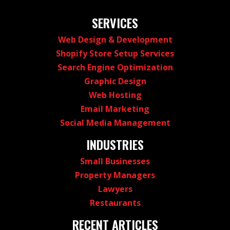
SERVICES
Web Design & Development
Shopify Store Setup Services
Search Engine Optimization
Graphic Design
Web Hosting
Email Marketing
Social Media Management
INDUSTRIES
Small Businesses
Property Managers
Lawyers
Restaurants
RECENT ARTICLES