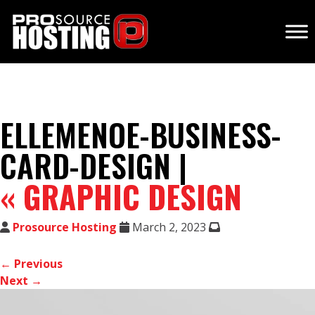
ELLEMENOE-BUSINESS-
CARD-DESIGN |
«
GRAPHIC DESIGN
Prosource Hosting
March 2, 2023
← Previous
Next →