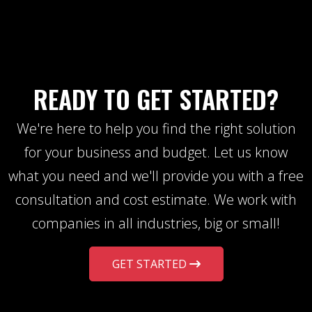
READY TO GET STARTED?
We're here to help you find the right solution
for your business and budget. Let us know
what you need and we'll provide you with a free
consultation and cost estimate. We work with
companies in all industries, big or small!
GET STARTED