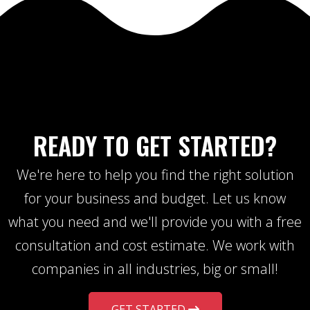
READY TO GET STARTED?
We're here to help you find the right solution
for your business and budget. Let us know
what you need and we'll provide you with a free
consultation and cost estimate. We work with
companies in all industries, big or small!
GET STARTED