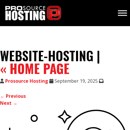
WEBSITE-HOSTING |
«
HOME PAGE
Prosource Hosting
September 19, 2025
← Previous
Next →