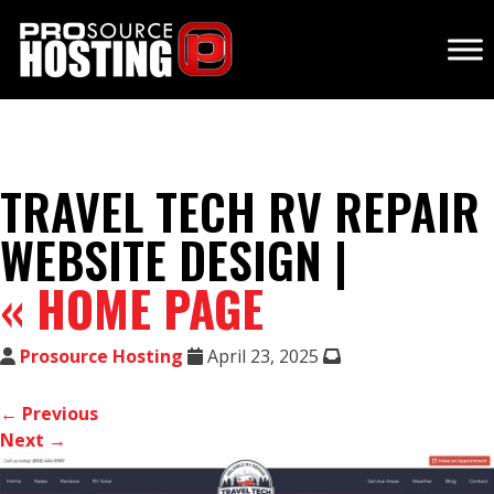
TRAVEL TECH RV REPAIR
WEBSITE DESIGN |
«
HOME PAGE
Prosource Hosting
April 23, 2025
← Previous
Next →