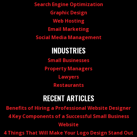
Search Engine Optimization
Graphic Design
Web Hosting
Email Marketing
Social Media Management
INDUSTRIES
Small Businesses
Property Managers
Lawyers
Restaurants
RECENT ARTICLES
Benefits of Hiring a Professional Website Designer
4 Key Components of a Successful Small Business
Website
4 Things That Will Make Your Logo Design Stand Out