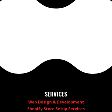
SERVICES
Web Design & Development
Shopify Store Setup Services