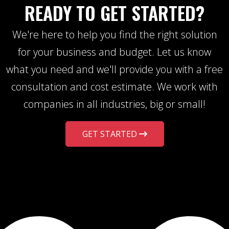
READY TO GET STARTED?
We're here to help you find the right solution
for your business and budget. Let us know
what you need and we'll provide you with a free
consultation and cost estimate. We work with
companies in all industries, big or small!
GET STARTED