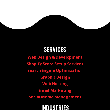
SERVICES
Web Design & Development
Shopify Store Setup Services
Search Engine Optimization
Graphic Design
Web Hosting
Email Marketing
Social Media Management
INDUSTRIES