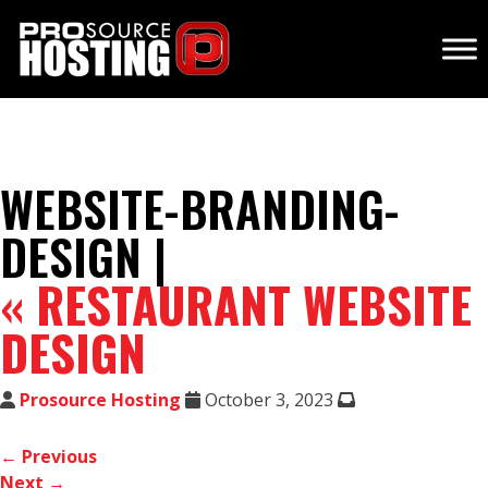
WEBSITE-BRANDING-
DESIGN |
«
RESTAURANT WEBSITE
DESIGN
Prosource Hosting
October 3, 2023
← Previous
Next →