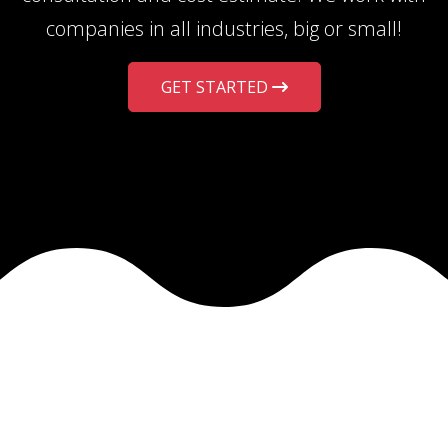
companies in all industries, big or small!
GET STARTED