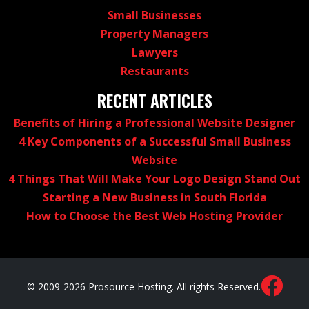
Small Businesses
Property Managers
Lawyers
Restaurants
RECENT ARTICLES
Benefits of Hiring a Professional Website Designer
4 Key Components of a Successful Small Business
Website
4 Things That Will Make Your Logo Design Stand Out
Starting a New Business in South Florida
How to Choose the Best Web Hosting Provider
© 2009-2026 Prosource Hosting. All rights Reserved.