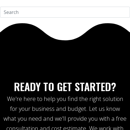
READY TO GET STARTED?
We're here to help you find the right solution
for your business and budget. Let us know
what you need and we'll provide you with a free
consultation and cost estimate. We work with