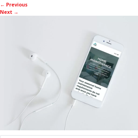
← Previous
Next →