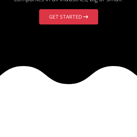
GET STARTED