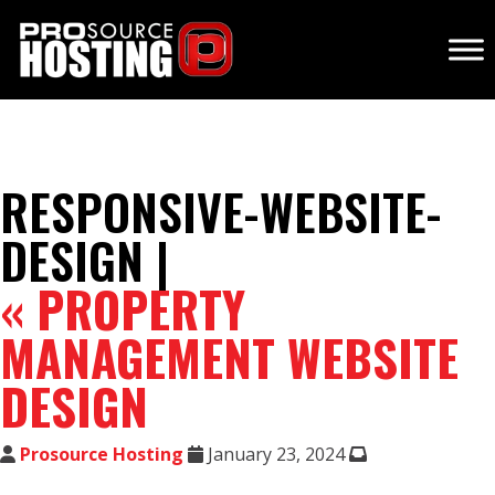
RESPONSIVE-WEBSITE-
DESIGN |
«
PROPERTY
MANAGEMENT WEBSITE
DESIGN
Prosource Hosting
January 23, 2024