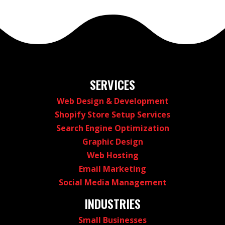
SERVICES
Web Design & Development
Shopify Store Setup Services
Search Engine Optimization
Graphic Design
Web Hosting
Email Marketing
Social Media Management
INDUSTRIES
Small Businesses