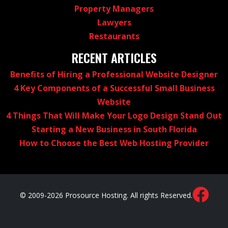
Property Managers
Lawyers
Restaurants
RECENT ARTICLES
Benefits of Hiring a Professional Website Designer
4 Key Components of a Successful Small Business
Website
4 Things That Will Make Your Logo Design Stand Out
Starting a New Business in South Florida
How to Choose the Best Web Hosting Provider
© 2009-2026 Prosource Hosting. All rights Reserved.