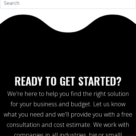
READY TO GET STARTED?
We're here to help you find the right solution
for your business and budget. Let us know
what you need and we'll provide you with a free
consultation and cost estimate. We work with
companies in all industries, big or small!