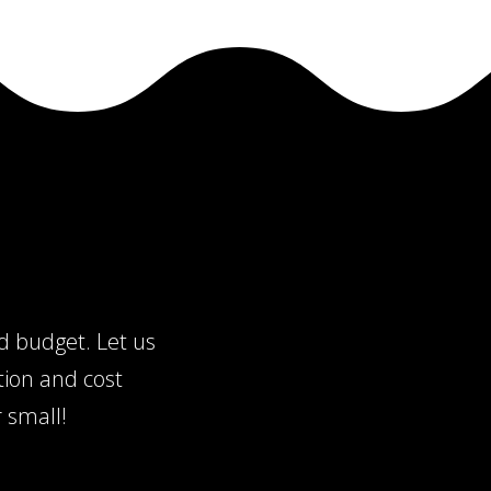
nd budget. Let us
tion and cost
 small!