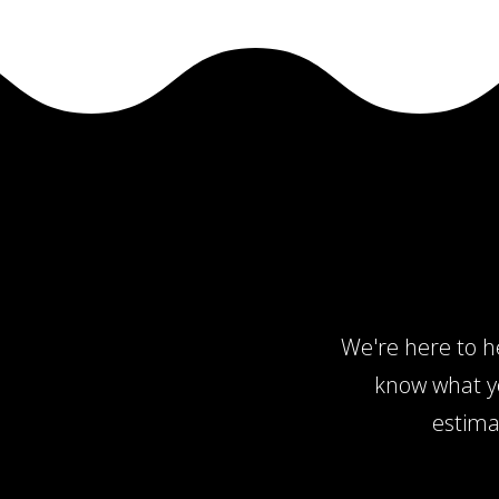
We're here to he
know what yo
estima