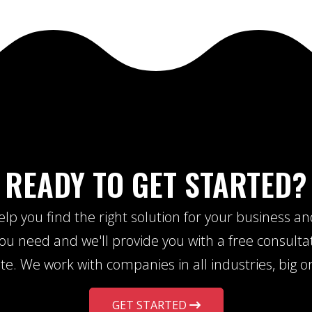
READY TO GET STARTED?
lp you find the right solution for your business a
u need and we'll provide you with a free consulta
te. We work with companies in all industries, big or
GET STARTED