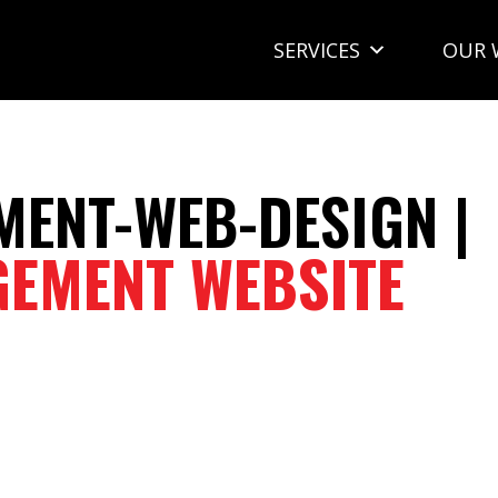
SERVICES
OUR 
ENT-WEB-DESIGN |
EMENT WEBSITE