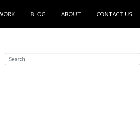
WORK
BLOG
ABOUT
CONTACT US