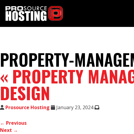
PROPERTY-MANAGEM
«
PROPERTY MANAG
DESIGN
Prosource Hosting
January 23, 2024
← Previous
Next →