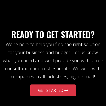
READY TO GET STARTED?
We're here to help you find the right solution
for your business and budget. Let us know
what you need and we'll provide you with a free
consultation and cost estimate. We work with
companies in all industries, big or small!
GET STARTED