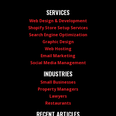
SERVICES
Web Design & Development
Shopify Store Setup Services
Search Engine Optimization
Graphic Design
Web Hosting
Email Marketing
Social Media Management
INDUSTRIES
Small Businesses
Property Managers
Lawyers
Restaurants
RECENT ARTICLES