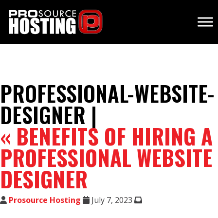
PROFESSIONAL-WEBSITE-
DESIGNER |
«
BENEFITS OF HIRING A
PROFESSIONAL WEBSITE
DESIGNER
Prosource Hosting
July 7, 2023