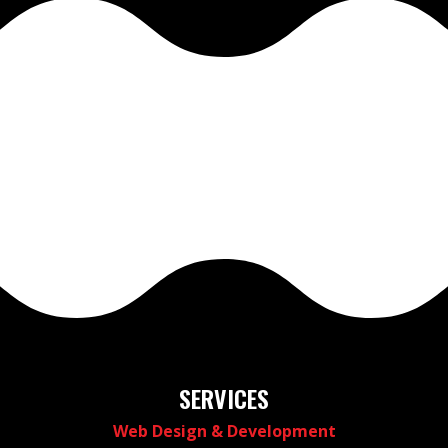
SERVICES
Web Design & Development