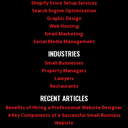
Shopify Store Setup Services
Search Engine Optimization
Graphic Design
Web Hosting
Email Marketing
Social Media Management
INDUSTRIES
Small Businesses
Property Managers
Lawyers
Restaurants
RECENT ARTICLES
Benefits of Hiring a Professional Website Designer
4 Key Components of a Successful Small Business
Website