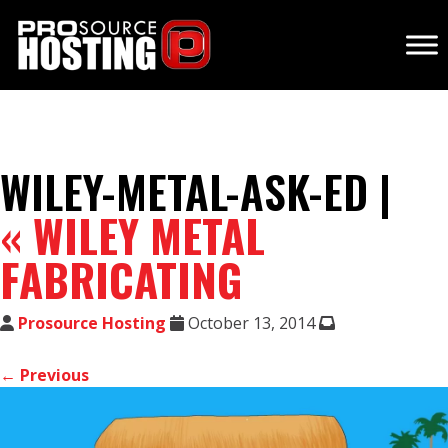
WILEY-METAL-ASK-ED |
«
WILEY METAL
FABRICATING
Prosource Hosting
October 13, 2014
← Previous