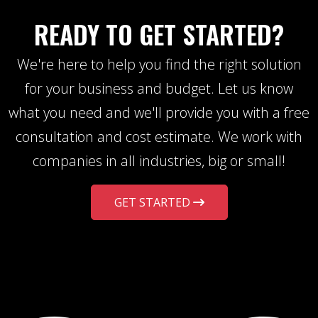
READY TO GET STARTED?
We're here to help you find the right solution
for your business and budget. Let us know
what you need and we'll provide you with a free
consultation and cost estimate. We work with
companies in all industries, big or small!
GET STARTED