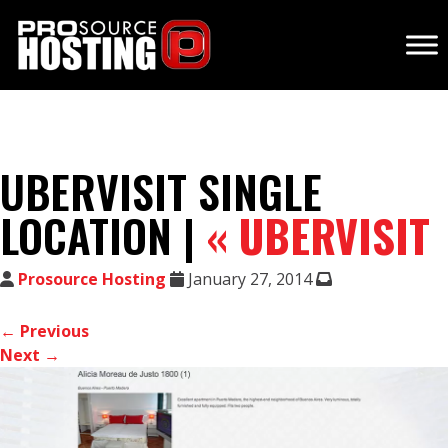
UBERVISIT SINGLE
LOCATION |
«
UBERVISIT
Prosource Hosting
January 27, 2014
← Previous
Next →