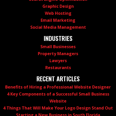
Graphic Design
Web Hosting
Email Marketing
Social Media Management
INDUSTRIES
Small Businesses
Property Managers
Lawyers
Restaurants
RECENT ARTICLES
Benefits of Hiring a Professional Website Designer
4 Key Components of a Successful Small Business
Website
4 Things That Will Make Your Logo Design Stand Out
Starting a New Business in South Florida