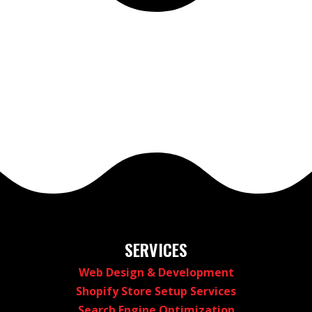
SERVICES
Web Design & Development
Shopify Store Setup Services
Search Engine Optimization