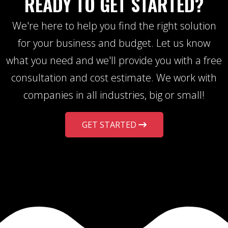
READY TO GET STARTED?
We're here to help you find the right solution
for your business and budget. Let us know
what you need and we'll provide you with a free
consultation and cost estimate. We work with
companies in all industries, big or small!
GET STARTED