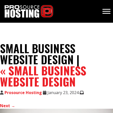
SMALL BUSINESS
WEBSITE DESIGN |
«
SMALL BUSINESS
WEBSITE DESIGN
Prosource Hosting
January 23, 2024
Next →