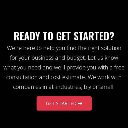
READY TO GET STARTED?
We're here to help you find the right solution
for your business and budget. Let us know
what you need and we'll provide you with a free
consultation and cost estimate. We work with
companies in all industries, big or small!
GET STARTED