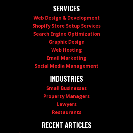
SERVICES
Web Design & Development
Shopify Store Setup Services
Search Engine Optimization
Graphic Design
Web Hosting
Email Marketing
Social Media Management
INDUSTRIES
Small Businesses
Property Managers
Lawyers
Restaurants
RECENT ARTICLES