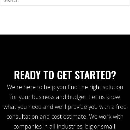
READY TO GET STARTED?
We're here to help you find the right solution
for your business and budget. Let us know
what you need and we'll provide you with a free
consultation and cost estimate. We work with
companies in all industries, big or small!