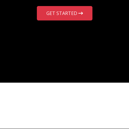
GET STARTED