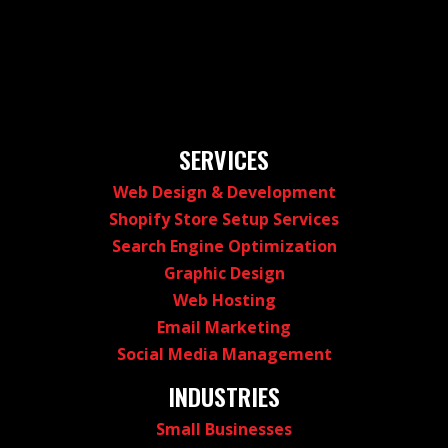
SERVICES
Web Design & Development
Shopify Store Setup Services
Search Engine Optimization
Graphic Design
Web Hosting
Email Marketing
Social Media Management
INDUSTRIES
Small Businesses