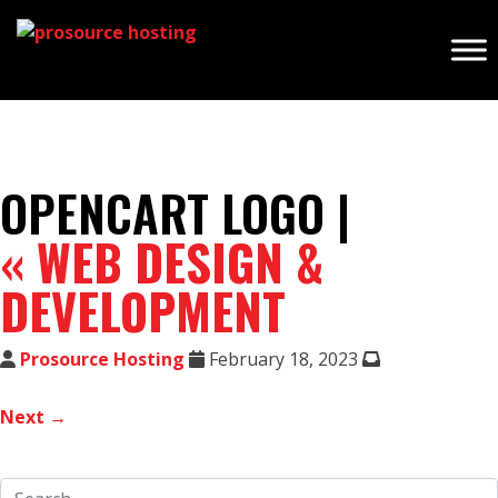
OPENCART LOGO |
«
WEB DESIGN &
DEVELOPMENT
Prosource Hosting
February 18, 2023
Next →