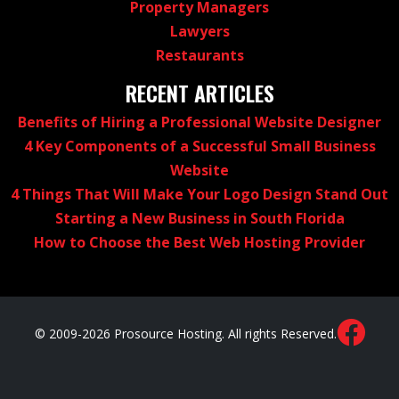
Property Managers
Lawyers
Restaurants
RECENT ARTICLES
Benefits of Hiring a Professional Website Designer
4 Key Components of a Successful Small Business
Website
4 Things That Will Make Your Logo Design Stand Out
Starting a New Business in South Florida
How to Choose the Best Web Hosting Provider
© 2009-2026 Prosource Hosting. All rights Reserved.